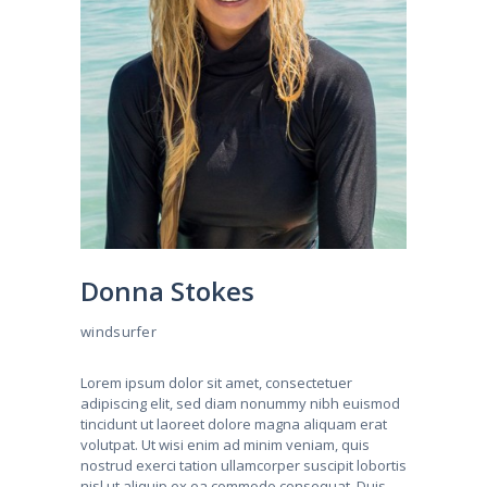
Donna Stokes
windsurfer
Lorem ipsum dolor sit amet, consectetuer
adipiscing elit, sed diam nonummy nibh euismod
tincidunt ut laoreet dolore magna aliquam erat
volutpat. Ut wisi enim ad minim veniam, quis
nostrud exerci tation ullamcorper suscipit lobortis
nisl ut aliquip ex ea commodo consequat. Duis