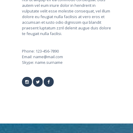
autem vel eum iriure dolor in hendrerit in
vulputate velit esse molestie consequat, vel illum
dolore eu feugiat nulla facilisis at vero eros et
accumsan et iusto odio dignissim qui blandit
praesent luptatum zzril delenit augue duis dolore
te feugait nulla facilisi.
Phone:
123-456-7890
Email:
name@mail.com
Skype:
name.surname