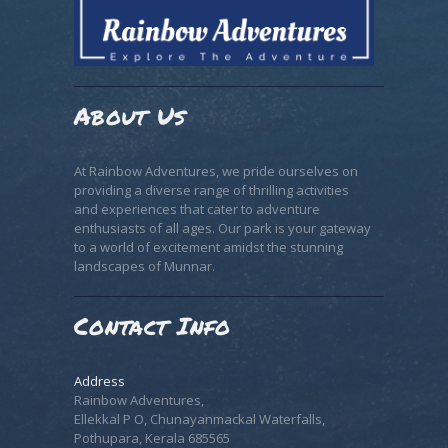
About Us
At Rainbow Adventures, we pride ourselves on
providing a diverse range of thrilling activities
and experiences that cater to adventure
enthusiasts of all ages. Our park is your gateway
to a world of excitement amidst the stunning
landscapes of Munnar.
Contact Info
Address
Rainbow Adventures,
Ellekkal P O, Chunayanmackal Waterfalls,
Pothupara, Kerala 685565