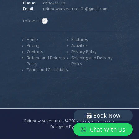
Phone
8592032316
Email
rainbowadventures01@gmail.com
Follow Us
Home
Features
Pricing
Activities
Contacts
Privacy Policy
Refund and Returns
Shipping and Delivery
Policy
Policy
Terms and Conditions
Book Now
Rainbow Adventures © 2023. All rights reserved.
Designed By
CODIAC
Chat With Us