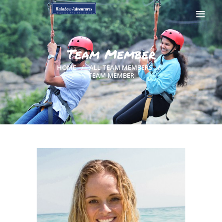
Team Member
HOME
ALL TEAM MEMBERS
TEAM MEMBER
HOME
GALLERY
BOOK NOW
CONTACTS
MY ACCOUNT
PAGES