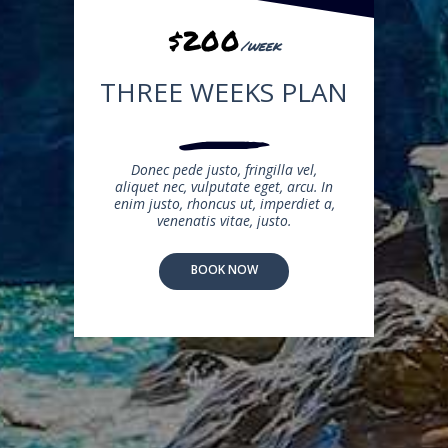
$200
/week
THREE WEEKS PLAN
Donec pede justo, fringilla vel,
aliquet nec, vulputate eget, arcu. In
enim justo, rhoncus ut, imperdiet a,
venenatis vitae, justo.
BOOK NOW