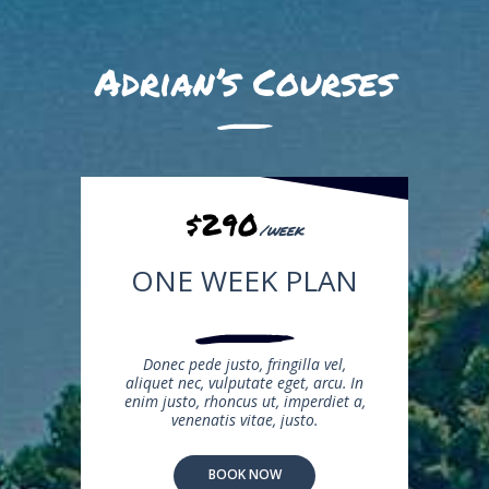
Adrian’s Courses
$290
/week
ONE WEEK PLAN
Donec pede justo, fringilla vel,
aliquet nec, vulputate eget, arcu. In
enim justo, rhoncus ut, imperdiet a,
venenatis vitae, justo.
BOOK NOW