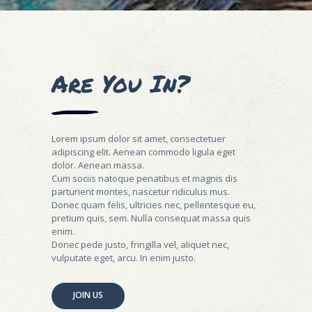
Are You In?
Lorem ipsum dolor sit amet, consectetuer
adipiscing elit. Aenean commodo ligula eget
dolor. Aenean massa.
Cum sociis natoque penatibus et magnis dis
parturient montes, nascetur ridiculus mus.
Donec quam felis, ultricies nec, pellentesque eu,
pretium quis, sem. Nulla consequat massa quis
enim.
Donec pede justo, fringilla vel, aliquet nec,
vulputate eget, arcu. In enim justo.
JOIN US