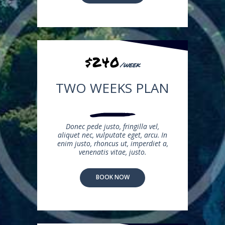
$240
/week
TWO WEEKS PLAN
Donec pede justo, fringilla vel,
aliquet nec, vulputate eget, arcu. In
enim justo, rhoncus ut, imperdiet a,
venenatis vitae, justo.
BOOK NOW