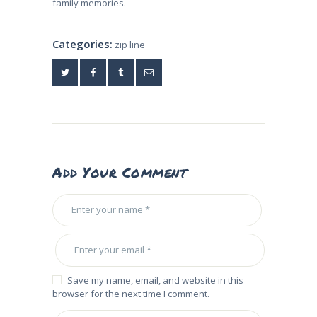
family memories.
Categories:
zip line
Add Your Comment
Save my name, email, and website in this
browser for the next time I comment.