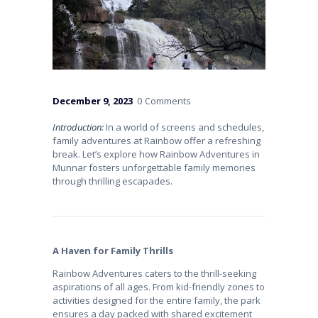
December 9, 2023
0
Comments
Introduction:
In a world of screens and schedules,
family adventures at Rainbow offer a refreshing
break. Let’s explore how Rainbow Adventures in
Munnar fosters unforgettable family memories
through thrilling escapades.
A Haven for Family Thrills
Rainbow Adventures caters to the thrill-seeking
aspirations of all ages. From kid-friendly zones to
activities designed for the entire family, the park
ensures a day packed with shared excitement