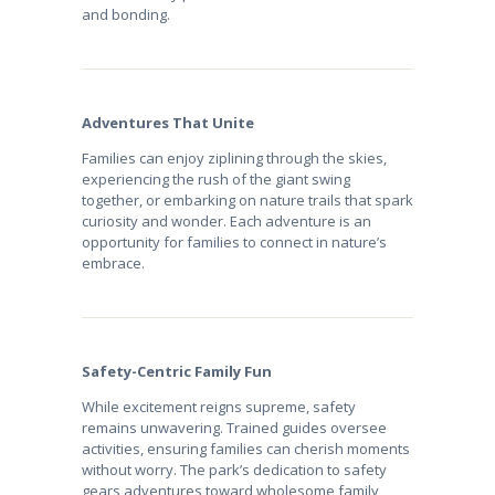
and bonding.
Adventures That Unite
Families can enjoy ziplining through the skies,
experiencing the rush of the giant swing
together, or embarking on nature trails that spark
curiosity and wonder. Each adventure is an
opportunity for families to connect in nature’s
embrace.
Safety-Centric Family Fun
While excitement reigns supreme, safety
remains unwavering. Trained guides oversee
activities, ensuring families can cherish moments
without worry. The park’s dedication to safety
gears adventures toward wholesome family