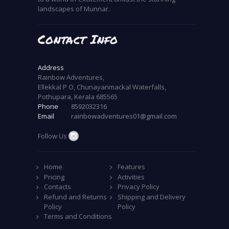
landscapes of Munnar.
Contact Info
Address
Rainbow Adventures,
Ellekkal P O, Chunayanmackal Waterfalls,
Pothupara, Kerala 685565
Phone
8592032316
Email
rainbowadventures01@gmail.com
Follow Us
Home
Features
Pricing
Activities
Contacts
Privacy Policy
Refund and Returns
Shipping and Delivery
Policy
Policy
Terms and Conditions