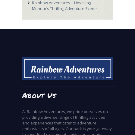
Rainbow Adventures – Unveiling
Munnar’s Thrilling Adventure Scene
About Us
At Rainbow Adventures, we pride ourselves on
providing a diverse range of thrilling activities
and experiences that cater to adventure
enthusiasts of all ages. Our park is your gateway
to a world of excitement amidst the stunning