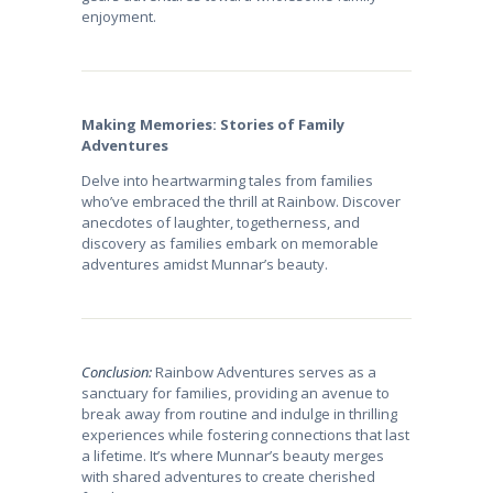
enjoyment.
Making Memories: Stories of Family
Adventures
Delve into heartwarming tales from families
who’ve embraced the thrill at Rainbow. Discover
anecdotes of laughter, togetherness, and
discovery as families embark on memorable
adventures amidst Munnar’s beauty.
Conclusion:
Rainbow Adventures serves as a
sanctuary for families, providing an avenue to
break away from routine and indulge in thrilling
experiences while fostering connections that last
a lifetime. It’s where Munnar’s beauty merges
with shared adventures to create cherished