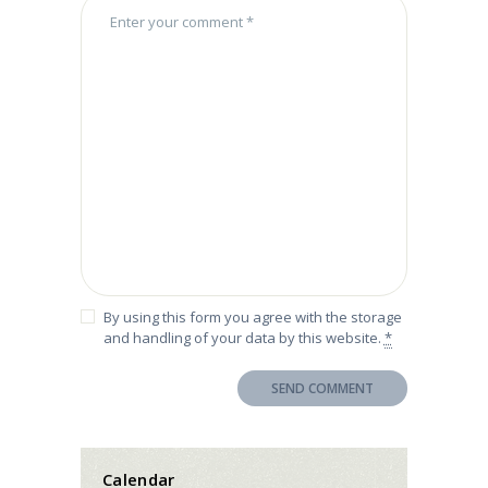
By using this form you agree with the storage
and handling of your data by this website.
*
Calendar