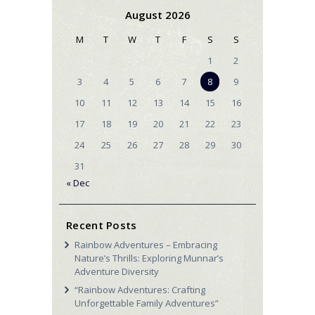
August 2026
M
T
W
T
F
S
S
1
2
3
4
5
6
7
8
9
10
11
12
13
14
15
16
17
18
19
20
21
22
23
24
25
26
27
28
29
30
31
« Dec
Recent Posts
Rainbow Adventures – Embracing
Nature’s Thrills: Exploring Munnar’s
Adventure Diversity
“Rainbow Adventures: Crafting
Unforgettable Family Adventures”