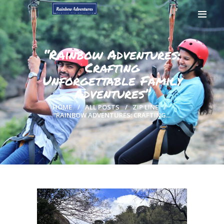
“Rainbow Adventures:
Crafting
Unforgettable Family
HOME
Adventures”
GALLERY
BOOK NOW
HOME
ALL POSTS
ZIP LINE
“RAINBOW ADVENTURES: CRAFTING...
CONTACTS
MY ACCOUNT
PAGES