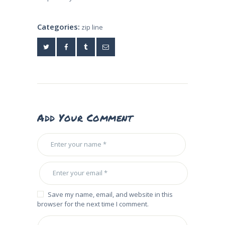
Categories:
zip line
Add Your Comment
Save my name, email, and website in this
browser for the next time I comment.