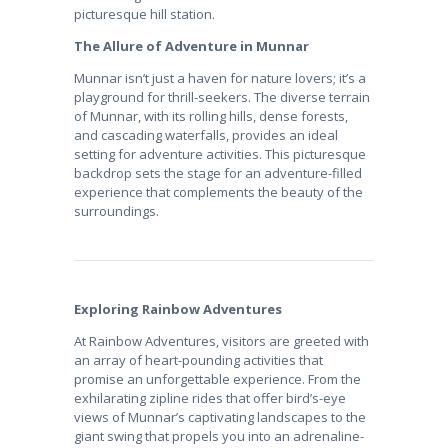
picturesque hill station.
The Allure of Adventure in Munnar
Munnar isn’t just a haven for nature lovers; it’s a
playground for thrill-seekers. The diverse terrain
of Munnar, with its rolling hills, dense forests,
and cascading waterfalls, provides an ideal
setting for adventure activities. This picturesque
backdrop sets the stage for an adventure-filled
experience that complements the beauty of the
surroundings.
Exploring Rainbow Adventures
At Rainbow Adventures, visitors are greeted with
an array of heart-pounding activities that
promise an unforgettable experience. From the
exhilarating zipline rides that offer bird’s-eye
views of Munnar’s captivating landscapes to the
giant swing that propels you into an adrenaline-