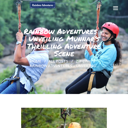
Rainbow Adventures –
Unveiling Munnar’s
Thrilling Adventure
HOME
Scene
GALLERY
BOOK NOW
HOME
ALL POSTS
ZIP LINE
RAINBOW ADVENTURES – UNVEILING...
CONTACTS
MY ACCOUNT
PAGES