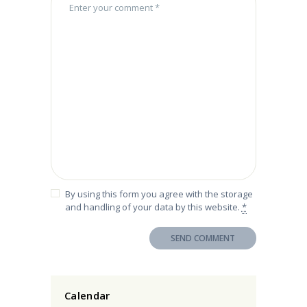
By using this form you agree with the storage
and handling of your data by this website.
*
Calendar