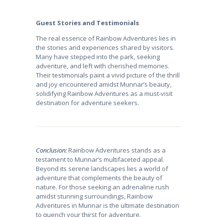
Guest Stories and Testimonials
The real essence of Rainbow Adventures lies in
the stories and experiences shared by visitors.
Many have stepped into the park, seeking
adventure, and left with cherished memories.
Their testimonials paint a vivid picture of the thrill
and joy encountered amidst Munnar’s beauty,
solidifying Rainbow Adventures as a must-visit
destination for adventure seekers.
Conclusion:
Rainbow Adventures stands as a
testament to Munnar’s multifaceted appeal.
Beyond its serene landscapes lies a world of
adventure that complements the beauty of
nature. For those seeking an adrenaline rush
amidst stunning surroundings, Rainbow
Adventures in Munnar is the ultimate destination
to quench your thirst for adventure.