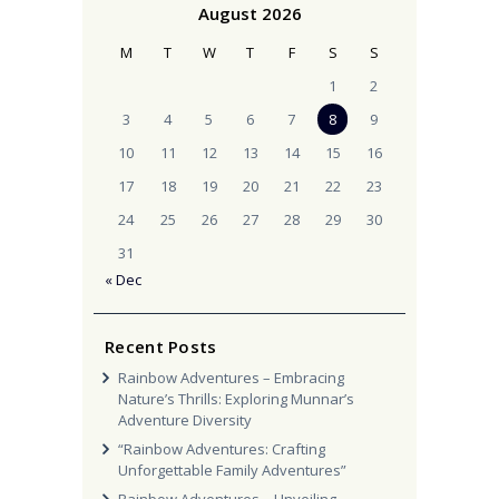
August 2026
M
T
W
T
F
S
S
1
2
3
4
5
6
7
8
9
10
11
12
13
14
15
16
17
18
19
20
21
22
23
24
25
26
27
28
29
30
31
« Dec
Recent Posts
Rainbow Adventures – Embracing
Nature’s Thrills: Exploring Munnar’s
Adventure Diversity
“Rainbow Adventures: Crafting
Unforgettable Family Adventures”