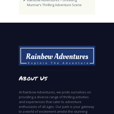
Rainbow Adventures – Unveiling
Munnar’s Thrilling Adventure Scene
About Us
At Rainbow Adventures, we pride ourselves on
providing a diverse range of thrilling activities
and experiences that cater to adventure
enthusiasts of all ages. Our park is your gateway
to a world of excitement amidst the stunning