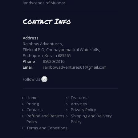
landscapes of Munnar.
Contact Info
Address
Rainbow Adventures,
Ellekkal P O, Chunayanmackal Waterfalls,
Pothupara, Kerala 685565
Phone
8592032316
Email
rainbowadventures01@gmail.com
Follow Us
Home
Features
Pricing
Activities
Contacts
Privacy Policy
Refund and Returns
Shipping and Delivery
Policy
Policy
Terms and Conditions