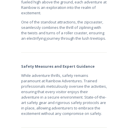
fueled high above the ground, each adventure at
Rainbow is an exploration into the realm of
excitement.
One of the standout attractions, the zipcoaster,
seamlessly combines the thrill of ziplining with
the twists and turns of a roller coaster, ensuring
an electrifying journey through the lush treetops.
Safety Measures and Expert Guidance
While adventure thrills, safety remains
paramount at Rainbow Adventures. Trained
professionals meticulously oversee the activities,
ensuring that every visitor enjoys their
adventure in a secure environment. State-of-the-
art safety gear and rigorous safety protocols are
in place, allowing adventurers to embrace the
excitement without any compromise on safety.