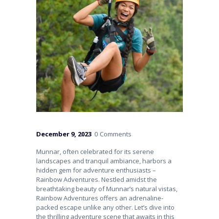
December 9, 2023
0
Comments
Munnar, often celebrated for its serene
landscapes and tranquil ambiance, harbors a
hidden gem for adventure enthusiasts –
Rainbow Adventures. Nestled amidst the
breathtaking beauty of Munnar’s natural vistas,
Rainbow Adventures offers an adrenaline-
packed escape unlike any other. Let’s dive into
the thrilling adventure scene that awaits in this