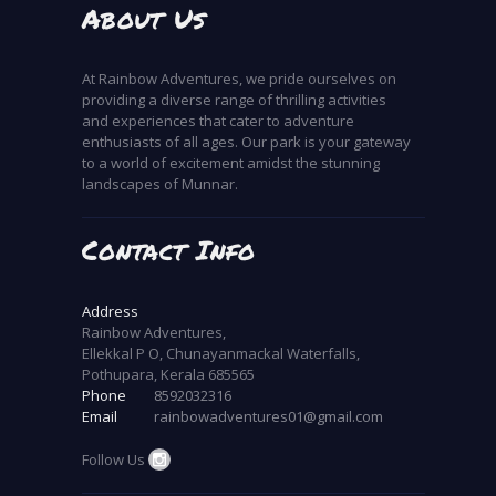
About Us
At Rainbow Adventures, we pride ourselves on
providing a diverse range of thrilling activities
and experiences that cater to adventure
enthusiasts of all ages. Our park is your gateway
to a world of excitement amidst the stunning
landscapes of Munnar.
Contact Info
Address
Rainbow Adventures,
Ellekkal P O, Chunayanmackal Waterfalls,
Pothupara, Kerala 685565
Phone
8592032316
Email
rainbowadventures01@gmail.com
Follow Us