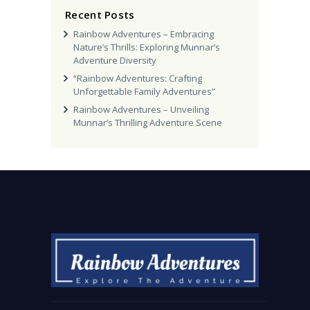
Recent Posts
Rainbow Adventures – Embracing
Nature’s Thrills: Exploring Munnar’s
Adventure Diversity
“Rainbow Adventures: Crafting
Unforgettable Family Adventures”
Rainbow Adventures – Unveiling
Munnar’s Thrilling Adventure Scene