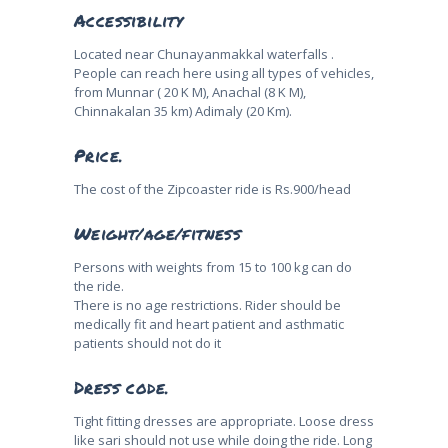
Accessibility
Located near Chunayanmakkal waterfalls .
People can reach here using all types of vehicles,
from Munnar ( 20 K M), Anachal (8 K M),
Chinnakalan 35 km) Adimaly (20 Km).
Price.
The cost of the Zipcoaster ride is Rs.900/head
Weight/age/fitness
Persons with weights from 15 to 100 kg can do
the ride.
There is no age restrictions. Rider should be
medically fit and heart patient and asthmatic
patients should not do it
Dress code.
Tight fitting dresses are appropriate. Loose dress
like sari should not use while doing the ride. Long