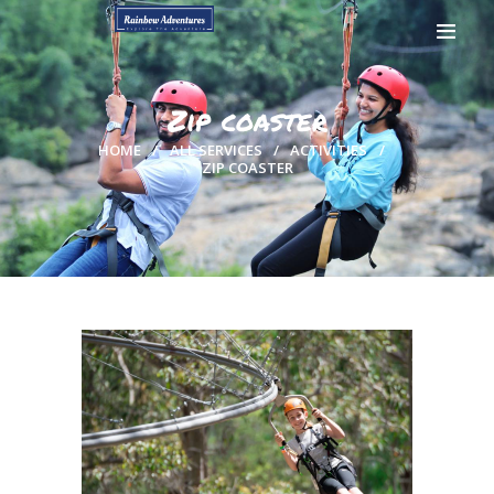
Zip coaster
HOME
ALL SERVICES
ACTIVITIES
ZIP COASTER
HOME
GALLERY
BOOK NOW
CONTACTS
MY ACCOUNT
PAGES