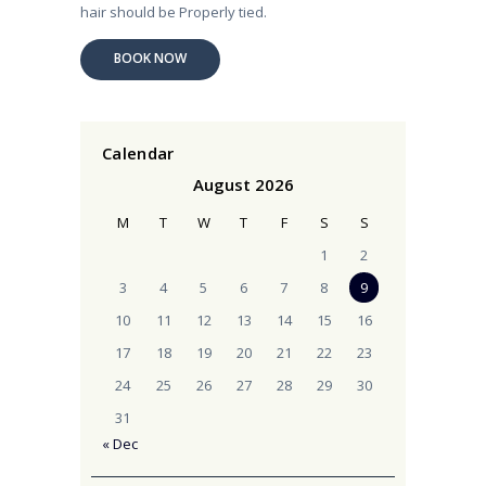
hair should be Properly tied.
BOOK NOW
Calendar
August 2026
M
T
W
T
F
S
S
1
2
3
4
5
6
7
8
9
10
11
12
13
14
15
16
17
18
19
20
21
22
23
24
25
26
27
28
29
30
31
« Dec