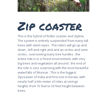
Zip coaster
This is the hybrid of Roller coaster and Zipline.
The system is entirely suspended from many tall
trees with steel ropes . The riders will go up and
down , left and right and and an circles and semi
circles , overcoming many tree hurdles . the
entire ride is in a forest environment, with very
big trees and vegetation all around . the end of
the ride is very surprising with the most beautiful
waterfalls of Munnar . This is the biggest
Zipcoaster of India and first one in Kerala. with
nearly half a kilo meter of rides at verings
heights from 15 feet to 50 feet height between
trees.