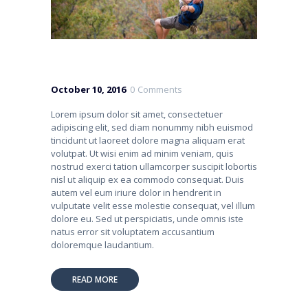
October 10, 2016
0
Comments
Lorem ipsum dolor sit amet, consectetuer
adipiscing elit, sed diam nonummy nibh euismod
tincidunt ut laoreet dolore magna aliquam erat
volutpat. Ut wisi enim ad minim veniam, quis
nostrud exerci tation ullamcorper suscipit lobortis
nisl ut aliquip ex ea commodo consequat. Duis
autem vel eum iriure dolor in hendrerit in
vulputate velit esse molestie consequat, vel illum
dolore eu. Sed ut perspiciatis, unde omnis iste
natus error sit voluptatem accusantium
doloremque laudantium.
READ MORE