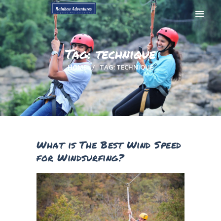
Tag: technique
HOME
TAG: TECHNIQUE
HOME
GALLERY
BOOK NOW
CONTACTS
MY ACCOUNT
What is The Best Wind Speed
PAGES
for Windsurfing?