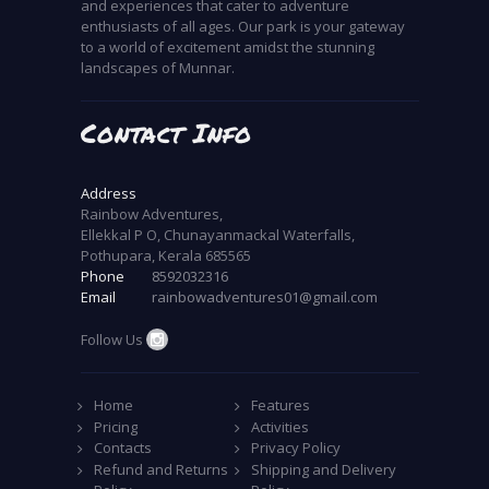
and experiences that cater to adventure
enthusiasts of all ages. Our park is your gateway
to a world of excitement amidst the stunning
landscapes of Munnar.
Contact Info
Address
Rainbow Adventures,
Ellekkal P O, Chunayanmackal Waterfalls,
Pothupara, Kerala 685565
Phone
8592032316
Email
rainbowadventures01@gmail.com
Follow Us
Home
Features
Pricing
Activities
Contacts
Privacy Policy
Refund and Returns
Shipping and Delivery