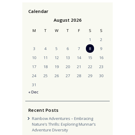
Calendar
August 2026
M
T
W
T
F
S
S
1
2
3
4
5
6
7
8
9
10
11
12
13
14
15
16
17
18
19
20
21
22
23
24
25
26
27
28
29
30
31
« Dec
Recent Posts
Rainbow Adventures – Embracing
Nature’s Thrills: Exploring Munnar’s
Adventure Diversity