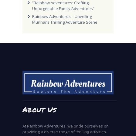
“Rainbow Adventures: Crafting
Unforgettable Family Adventures”
Rainbow Adventures – Unveiling
Munnar’s Thrilling Adventure Scene
About Us
At Rainbow Adventures, we pride ourselves on
providing a diverse range of thrilling activities