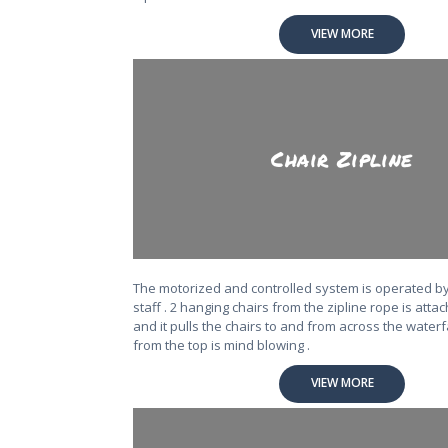
VIEW MORE
Chair Zipline
The motorized and controlled system is operated b
staff . 2 hanging chairs from the zipline rope is atta
and it pulls the chairs to and from across the waterf
from the top is mind blowing .
VIEW MORE