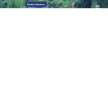
HOME
GALLERY
BOOK NOW
CONTACTS
MY ACCOUNT
PAGES