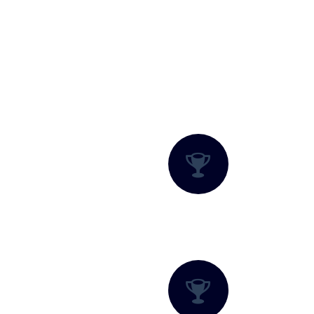
What We Offer?
Adventure Packages