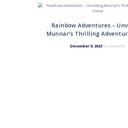
Rainbow Adventures – Unv
Munnar’s Thrilling Adventu
December 9, 2023
0
Comments