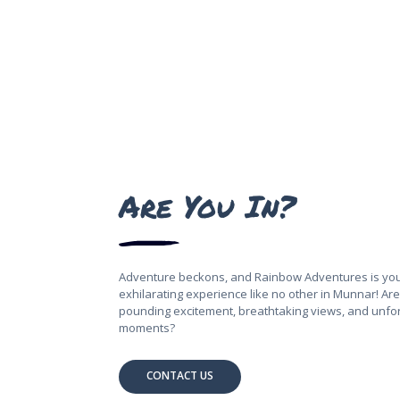
Are You In?
Adventure beckons, and Rainbow Adventures is you
exhilarating experience like no other in Munnar! Are 
pounding excitement, breathtaking views, and unfo
moments?
CONTACT US