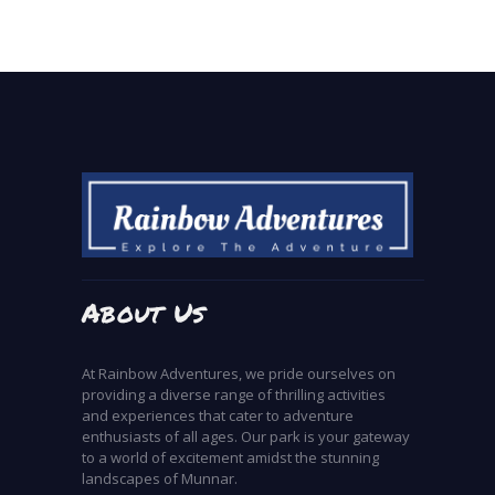
About Us
At Rainbow Adventures, we pride ourselves on
providing a diverse range of thrilling activities
and experiences that cater to adventure
enthusiasts of all ages. Our park is your gateway
to a world of excitement amidst the stunning
landscapes of Munnar.