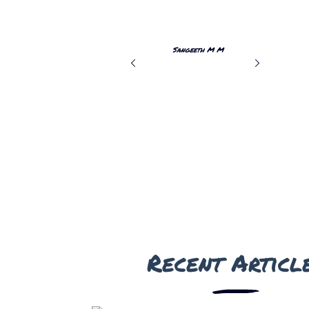
r a safe
return for more thrilling moments!
Sangeeth M M
THRISSUR
Recent Articl