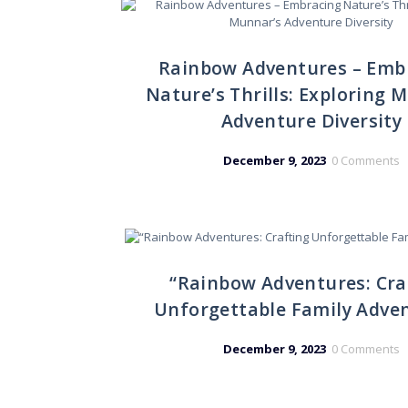
Rainbow Adventures – Emb
Nature’s Thrills: Exploring 
Adventure Diversity
December 9, 2023
0
Comments
“Rainbow Adventures: Cra
Unforgettable Family Adve
December 9, 2023
0
Comments