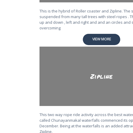
This is the hybrid of Roller coaster and Zipline. The 
suspended from many tall trees with steel ropes . Th
up and down , left and right and and an circles and s
overcoming
VIEW MORE
Zipline
This two way rope ride activity across the best wate
called Chunayanmakal waterfalls commenced its ope
December. Being at the waterfalls is an added attrac
Zipline.