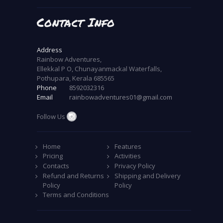
Contact Info
Address
Rainbow Adventures,
Ellekkal P O, Chunayanmackal Waterfalls,
Pothupara, Kerala 685565
Phone
8592032316
Email
rainbowadventures01@gmail.com
Follow Us
Home
Features
Pricing
Activities
Contacts
Privacy Policy
Refund and Returns
Shipping and Delivery
Policy
Policy
Terms and Conditions