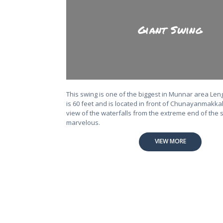
Giant Swing
This swing is one of the biggest in Munnar area Len
is 60 feet and is located in front of Chunayanmakkal
view of the waterfalls from the extreme end of the s
marvelous.
VIEW MORE