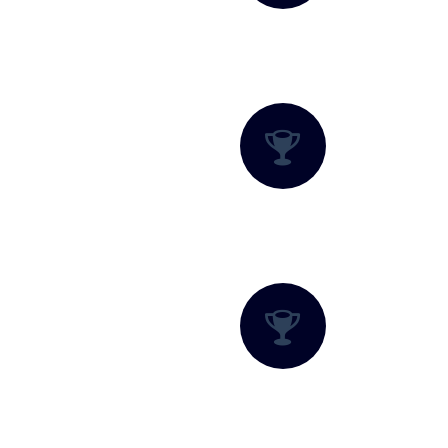
Family-Friendly Fun
Nature Trails and Trekking
Rope Rides