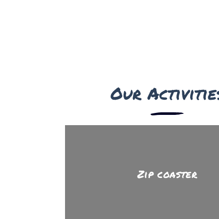
Our Activitie
Zip coaster