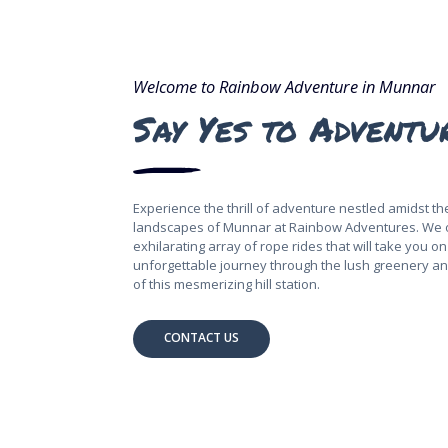
Welcome to Rainbow Adventure in Munnar
Say Yes to Adventu
Experience the thrill of adventure nestled amidst t
landscapes of Munnar at Rainbow Adventures. We 
exhilarating array of rope rides that will take you o
unforgettable journey through the lush greenery a
of this mesmerizing hill station.
CONTACT US